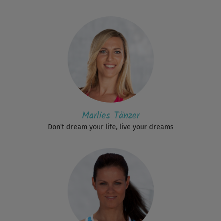
Marlies Tänzer
Don't dream your life, live your dreams