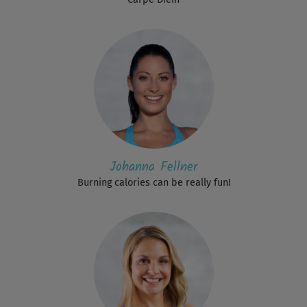
Johanna Fellner
Burning calories can be really fun!