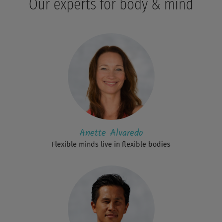
Our experts for body & mind
Anette Alvaredo
Flexible minds live in flexible bodies