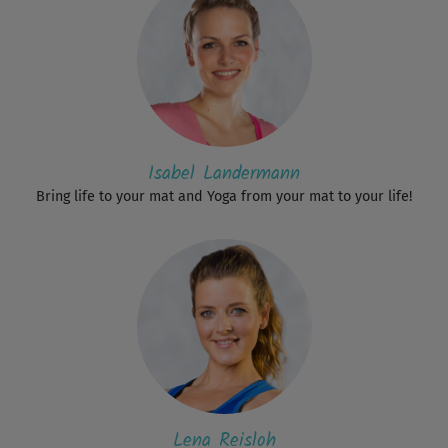
Isabel Landermann
Bring life to your mat and Yoga from your mat to your life!
Lena Reisloh