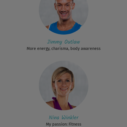
Jimmy Outlaw
More energy, charisma, body awareness
Nina Winkler
My passion: Fitness