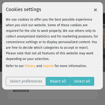
×
Cookies settings
We use cookies to offer you the best possible experience
when you visit our website. Some of these cookies are
required for the site to work properly. We use others only to
collect anonymized statistics and for marketing purposes, for
convenience settings or to display personalized content. You
are free to decide which categories to accept or reject.
Please note that not all features of this website may work
depending on your selection.
Our Trainers
Refer to our
Privacy
and
Imprint
for more information.
Experience, expertise, motivation
For you, only the best: Our experts will guide
Select preferences
Reject all
Select all
you through effective and exciting home
workouts!