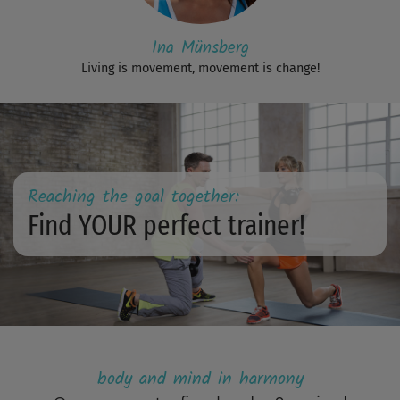
Ina Münsberg
Living is movement, movement is change!
Reaching the goal together:
Find YOUR perfect trainer!
body and mind in harmony