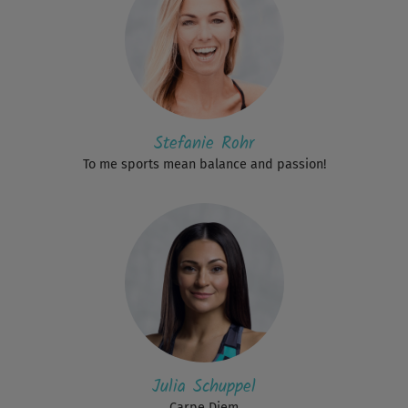
Stefanie Rohr
To me sports mean balance and passion!
Julia Schuppel
Carpe Diem