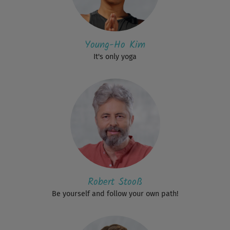
Young-Ho Kim
It's only yoga
Robert Stooß
Be yourself and follow your own path!