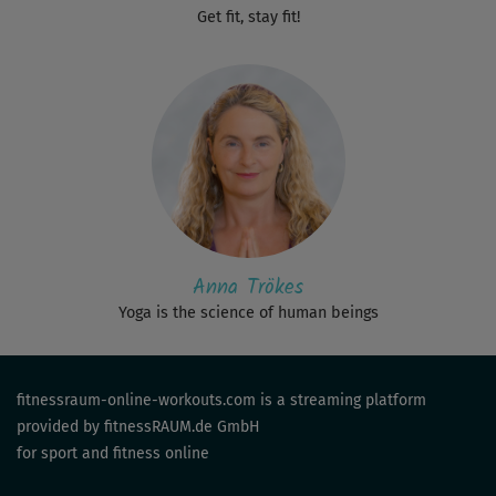
Get fit, stay fit!
Anna Trökes
Yoga is the science of human beings
fitnessraum-online-workouts.com is a streaming platform
provided by fitnessRAUM.de GmbH
for sport and fitness online