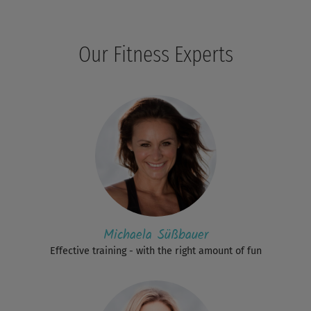
Our Fitness Experts
Michaela Süßbauer
Effective training - with the right amount of fun