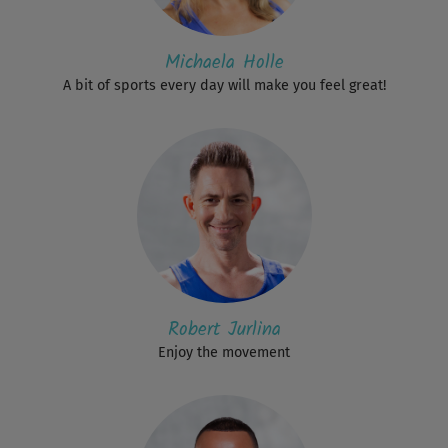
Michaela Holle
A bit of sports every day will make you feel great!
Robert Jurlina
Enjoy the movement