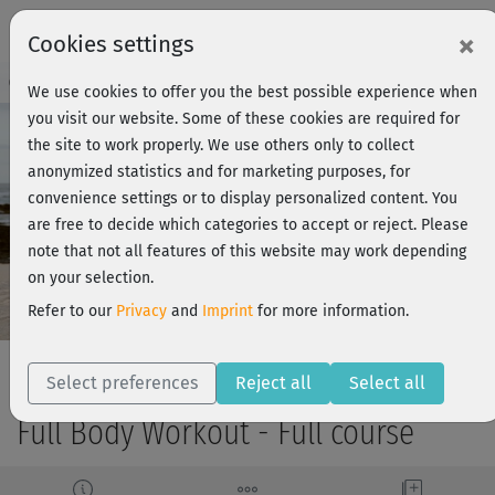
×
Cookies settings
Course Preview - Join now!
Log in
We use cookies to offer you the best possible experience when
you visit our website. Some of these cookies are required for
the site to work properly. We use others only to collect
anonymized statistics and for marketing purposes, for
Play
convenience settings or to display personalized content. You
are free to decide which categories to accept or reject. Please
Video
note that not all features of this website may work depending
on your selection.
Refer to our
Privacy
and
Imprint
for more information.
Select preferences
Reject all
Select all
Full Body Workout - Full course