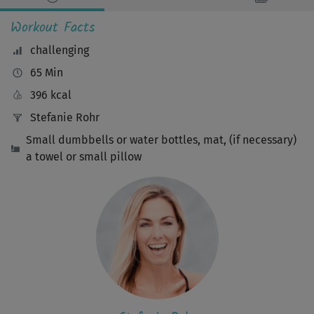
Workout Facts
challenging
65 Min
396 kcal
Stefanie Rohr
Small dumbbells or water bottles, mat, (if necessary)
a towel or small pillow