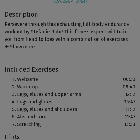
Stefanie Rohr
Description
Persevere through this exhausting full-body endurance
workout by Stefanie Rohr! This fitness expect will train
you from head to toes with a combination of exercises
varying in intensity and speed. You'll not only improve
✚ Show more
your coordination and stability but also burn those
calories and get in great shape!
Included Exercises
You'll begin with a warm-up that will get your body ready
Welcome
00:30
for this training. Once you've warmed up you'll do a first
Warm-up
08:40
set of standing exercises for your legs, glutes and upper
Legs, glutes and upper arms
12:12
arms - a combination of squats and lunges with bicep
Legs and glutes
06:47
curls and triceps push-ups. The next set will strengthen
Legs, glutes and shoulders
11:12
your legs and glutes even more intensively with a mix of
Abs and core
11:47
squats, knee lifts and arm exercises.
Stretching
13:38
Hints
The third set, which is floor-based and made up of lifting