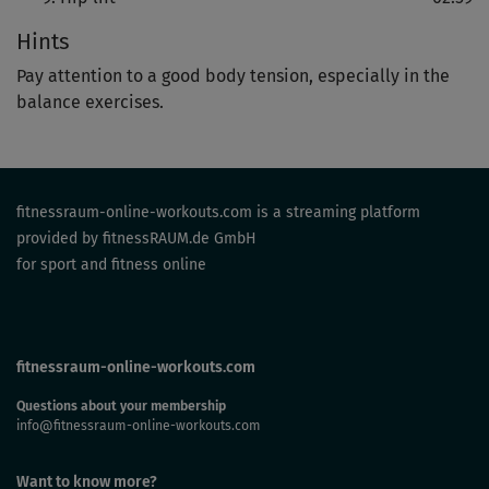
Hints
Pay attention to a good body tension, especially in the
balance exercises.
fitnessraum-online-workouts.com is a streaming platform
provided by fitnessRAUM.de GmbH
for sport and fitness online
fitnessraum-online-workouts.com
Questions about your membership
info@fitnessraum-online-workouts.com
Want to know more?