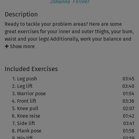
Johanna Fellner
Description
Ready to tackle your problem areas? Here are some
great exercises for your inner and outer thighs, your bum,
waist and your legs! Additionally, work your balance and
core stability for an upright and elegant posture.
✚ Show more
See quick results with this 30 minute intensive core
Included Exercises
workout!
Leg push
03:45
Leg lift
03:40
Warrior pose
01:54
Front lift
03:36
Knee pull
02:07
Knee raise
01:42
Side lift
03:41
Plank pose
01:58
Hip lift
02:59