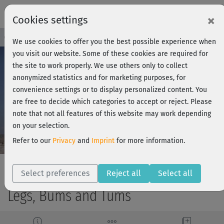
×
Cookies settings
Course Preview - Join now!
Log in
We use cookies to offer you the best possible experience when
you visit our website. Some of these cookies are required for
the site to work properly. We use others only to collect
anonymized statistics and for marketing purposes, for
Play
convenience settings or to display personalized content. You
are free to decide which categories to accept or reject. Please
Video
note that not all features of this website may work depending
on your selection.
Refer to our
Privacy
and
Imprint
for more information.
Select preferences
Reject all
Select all
Legs, Bums and Tums