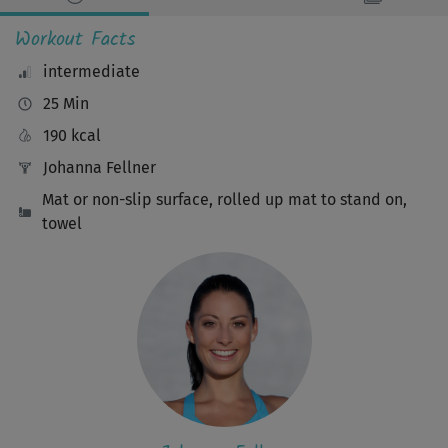
Workout Facts
intermediate
25 Min
190 kcal
Johanna Fellner
Mat or non-slip surface, rolled up mat to stand on,
towel