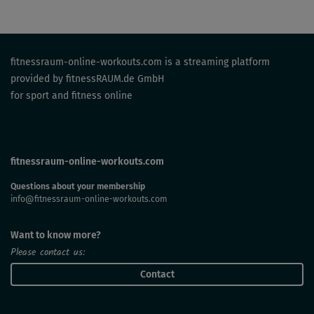
fitnessraum-online-workouts.com is a streaming platform
provided by fitnessRAUM.de GmbH
for sport and fitness online
fitnessraum-online-workouts.com
Questions about your membership
info@fitnessraum-online-workouts.com
Want to know more?
Please contact us:
Contact