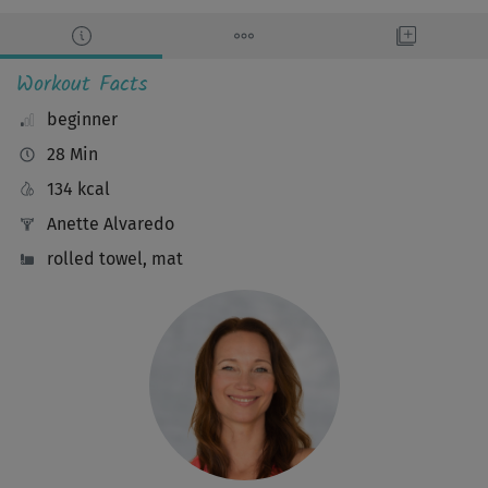
Workout Facts
beginner
28 Min
134 kcal
Anette Alvaredo
rolled towel, mat