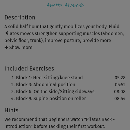
Anette Alvaredo
Description
A solid half hour that gently mobilizes your body. Fluid
Pilates moves strengthen supporting muscles (abdomen,
pelvic floor, trunk), improve posture, provide more
mobility and tension relief.
✚ Show more
A great course to nip most everyday back problems in
Included Exercises
the bud.
Block 1: Heel sitting/knee stand
05:28
A final relaxation routine completes the workout.
Block 3: Abdominal position
05:52
Block 6: On the side/Sitting sideways
08:08
Block 9: Supine position on roller
08:54
Hints
We recommend that beginners watch "Pilates Back -
Introduction" before tackling their first workout.