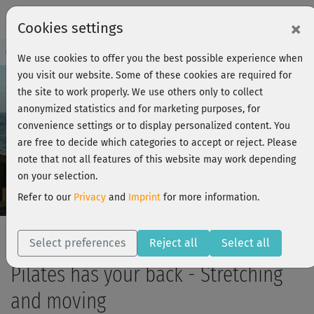
×
Cookies settings
Course Preview - Join now!
Log in
We use cookies to offer you the best possible experience when
you visit our website. Some of these cookies are required for
the site to work properly. We use others only to collect
anonymized statistics and for marketing purposes, for
Play
convenience settings or to display personalized content. You
are free to decide which categories to accept or reject. Please
Video
note that not all features of this website may work depending
on your selection.
Refer to our
Privacy
and
Imprint
for more information.
Select preferences
Reject all
Select all
Pilates has your back - Stretching
and moving