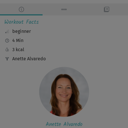
Workout Facts
beginner
4 Min
3 kcal
Anette Alvaredo
Anette Alvaredo