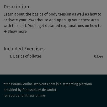
Description
Learn about the basics of body tension as well as how to
activate your Powerhouse and open up your chest area
with this unit. You'll get detailed explanations on how to
do these positions correctly and in a safe manner.
✚ Show more
You'll be able to apply the basic principles that you'll
Included Exercises
learn here to other postures, especially since the correct
execution of pilates exercises is what really determines
Basics of pilates
03:44
the success of the workout.
fitnessraum-online-workouts.com is a streaming platform
provided by fitnessRAUM.de GmbH
for sport and fitness online