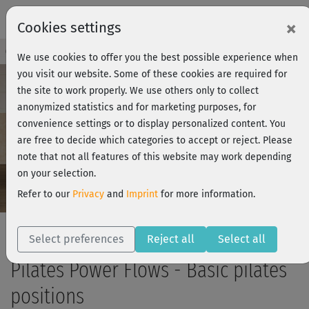
×
Cookies settings
Course Preview - Join now!
Log in
We use cookies to offer you the best possible experience when
you visit our website. Some of these cookies are required for
the site to work properly. We use others only to collect
anonymized statistics and for marketing purposes, for
Play
convenience settings or to display personalized content. You
are free to decide which categories to accept or reject. Please
Video
note that not all features of this website may work depending
on your selection.
Refer to our
Privacy
and
Imprint
for more information.
Select preferences
Reject all
Select all
Pilates Power Flows - Basic pilates
positions