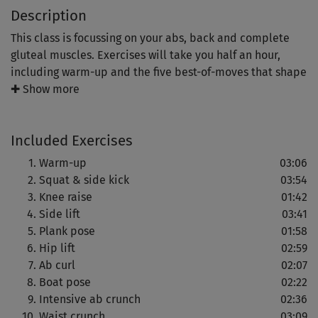
Description
This class is focussing on your abs, back and complete
gluteal muscles. Exercises will take you half an hour,
including warm-up and the five best-of-moves that shape
your abs nicely.
✚ Show more
Keep going, should you not be able to perform all given
Included Exercises
reps in the first place: You will see your strength and your
reps increase at the same time and it will take you just a
Warm-up
03:06
few training sessions to realize how easy it is to do all of
Squat & side kick
03:54
them in one go.
Knee raise
01:42
Side lift
03:41
You will also exercise your balance, coordination and all-
Plank pose
01:58
over body tension. Your reward: Toned abs and a beach
Hip lift
02:59
bum of note!
Ab curl
02:07
Boat pose
02:22
Intensive ab crunch
02:36
Waist crunch
03:09