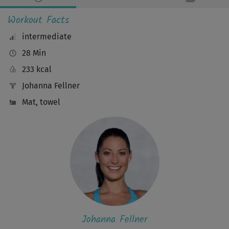
Workout Facts
intermediate
28 Min
233 kcal
Johanna Fellner
Mat, towel
Johanna Fellner