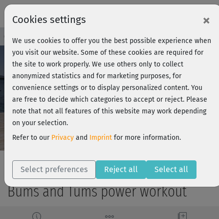
×
Cookies settings
Course Preview - Join now!
Log in
We use cookies to offer you the best possible experience when
you visit our website. Some of these cookies are required for
the site to work properly. We use others only to collect
anonymized statistics and for marketing purposes, for
Play
convenience settings or to display personalized content. You
are free to decide which categories to accept or reject. Please
Video
note that not all features of this website may work depending
on your selection.
Refer to our
Privacy
and
Imprint
for more information.
Select preferences
Reject all
Select all
Bums and Tums power workout