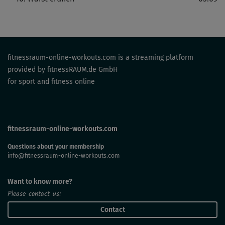
fitnessraum-online-workouts.com is a streaming platform
provided by fitnessRAUM.de GmbH
for sport and fitness online
fitnessraum-online-workouts.com
Questions about your membership
info@fitnessraum-online-workouts.com
Want to know more?
Please contact us:
Contact