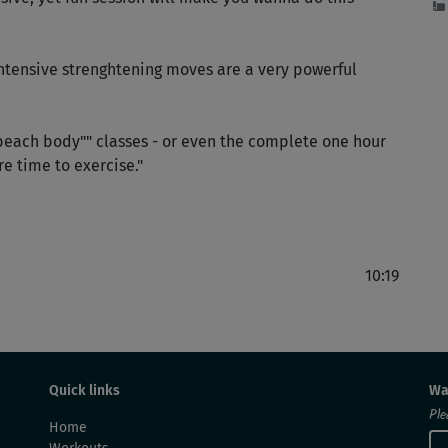
intensive strenghtening moves are a very powerful
each body"" classes - or even the complete one hour
e time to exercise."
10:19
Quick links
Wa
Ple
Home