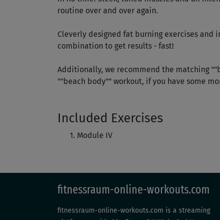
routine over and over again.
Cleverly designed fat burning exercises and 
combination to get results - fast!
Additionally, we recommend the matching ""b
""beach body"" workout, if you have some mor
Included Exercises
Module IV
fitnessraum-online-workouts.com
fitnessraum-online-workouts.com is a streaming