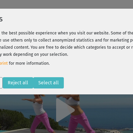
s
 the best possible experience when you visit our website. Some of the
body ready, bums and tums
We use others only to collect anonymized statistics and for marketing 
nalized content. You are free to decide which categories to accept or r
y work depending on your selection.
 - Register and train all!
rint
for more information.
Reject all
Select all
Play