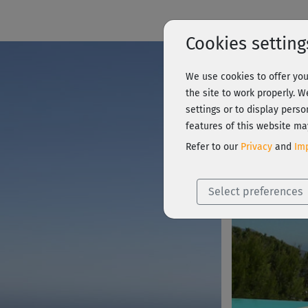
Cookies setting
We use cookies to offer you
Summer 
the site to work properly. 
settings or to display perso
features of this website ma
Course Preview
Refer to our
Privacy
and
Imp
Select preferences