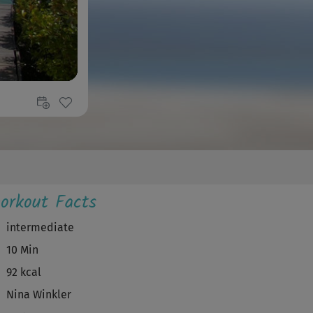
orkout Facts
intermediate
10 Min
92 kcal
Nina Winkler