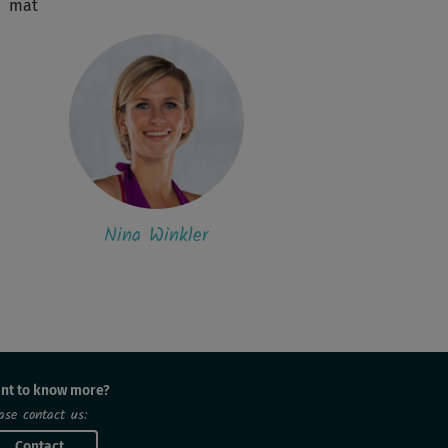
mat
Nina Winkler
nt to know more?
ase contact us:
Contact