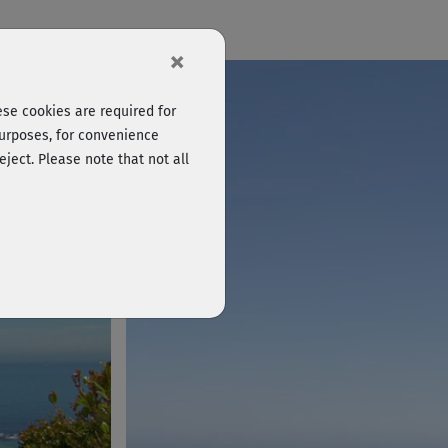
×
se cookies are required for
purposes, for convenience
eject. Please note that not all
Log in