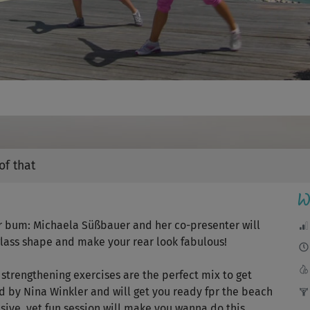
Video
of that
W
r bum: Michaela Süßbauer and her co-presenter will
glass shape and make your rear look fabulous!
strengthening exercises are the perfect mix to get
d by Nina Winkler and will get you ready fpr the beach
sive, yet fun session will make you wanna do this