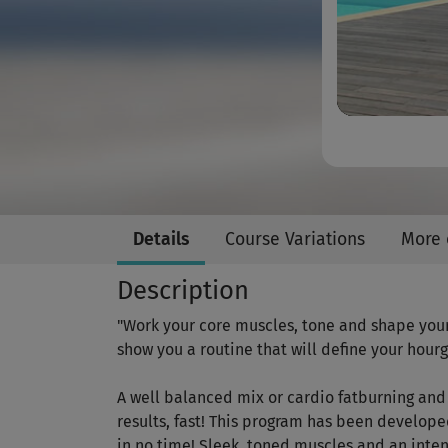
Details
Course Variations
More 
Description
"Work your core muscles, tone and shape you
show you a routine that will define your hour
A well balanced mix or cardio fatburning and 
results, fast! This program has been develope
in no time! Sleek, toned muscles and an inten