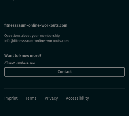
fitnessraum-online-workouts.com
Questions about your membership
info@fitnessraum-online-workouts.com
Want to know more?
Please contact us:
Contact
Imprint
Terms
Privacy
Accessibility