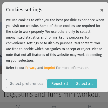
×
Cookies settings
Course Preview - Join now!
Log in
We use cookies to offer you the best possible experience when
you visit our website. Some of these cookies are required for
the site to work properly. We use others only to collect
anonymized statistics and for marketing purposes, for
Play
convenience settings or to display personalized content. You
are free to decide which categories to accept or reject. Please
Video
note that not all features of this website may work depending
on your selection.
Refer to our
Privacy
and
Imprint
for more information.
Select preferences
Reject all
Select all
Legs,Bums and Tums mini workout