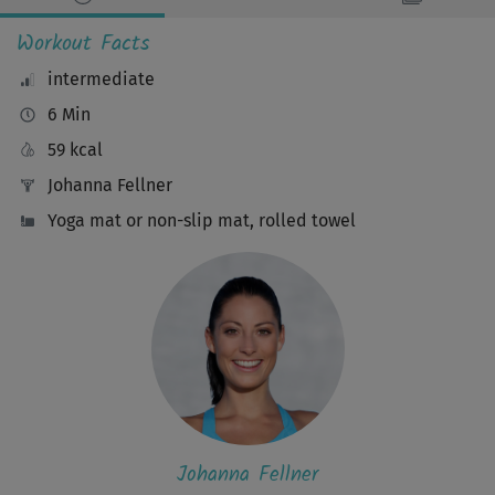
Workout Facts
intermediate
6 Min
59 kcal
Johanna Fellner
Yoga mat or non-slip mat, rolled towel
Johanna Fellner