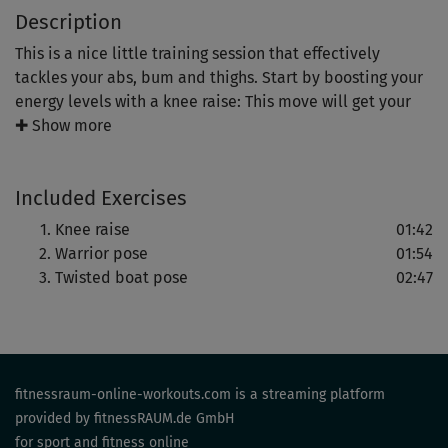
Description
This is a nice little training session that effectively
tackles your abs, bum and thighs. Start by boosting your
energy levels with a knee raise: This move will get your
legs and bum into great shape, but also exercise balance
✚ Show more
and coordination.
Included Exercises
Even more balance and a high level of body control is
needed in warrior three pose: For the final ab blast, you
Knee raise
01:42
will hit the mat. Get ready for your next holiday!
Warrior pose
01:54
Twisted boat pose
02:47
fitnessraum-online-workouts.com is a streaming platform
provided by fitnessRAUM.de GmbH
for sport and fitness online